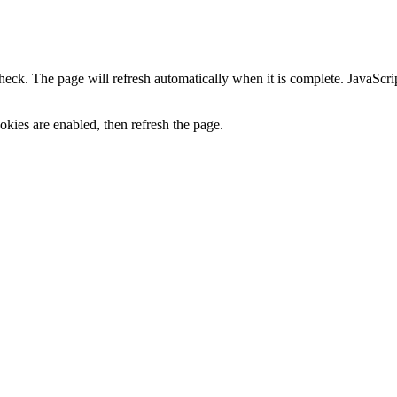
heck. The page will refresh automatically when it is complete. JavaScr
kies are enabled, then refresh the page.