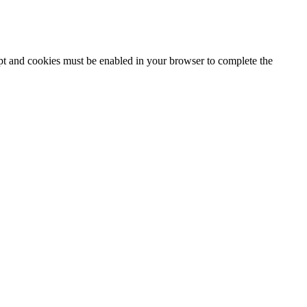
ipt and cookies must be enabled in your browser to complete the