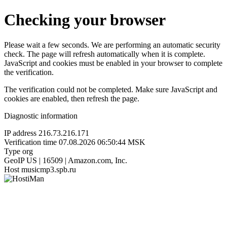
Checking your browser
Please wait a few seconds. We are performing an automatic security
check. The page will refresh automatically when it is complete.
JavaScript and cookies must be enabled in your browser to complete
the verification.
The verification could not be completed. Make sure JavaScript and
cookies are enabled, then refresh the page.
Diagnostic information
IP address
216.73.216.171
Verification time
07.08.2026 06:50:44 MSK
Type
org
GeoIP
US | 16509 | Amazon.com, Inc.
Host
musicmp3.spb.ru